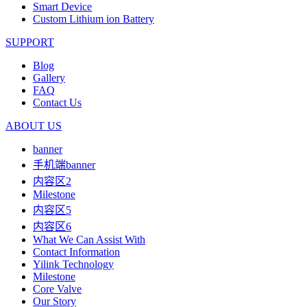
Smart Device
Custom Lithium ion Battery
SUPPORT
Blog
Gallery
FAQ
Contact Us
ABOUT US
banner
手机端banner
内容区2
Milestone
内容区5
内容区6
What We Can Assist With
Contact Information
Yilink Technology
Milestone
Core Valve
Our Story