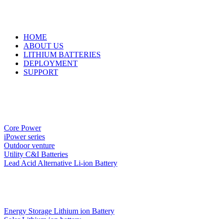
HOME
ABOUT US
LITHIUM BATTERIES
DEPLOYMENT
SUPPORT
Core Power
iPower series
Outdoor venture
Utility C&I Batteries
Lead Acid Alternative Li-ion Battery
Energy Storage Lithium ion Battery