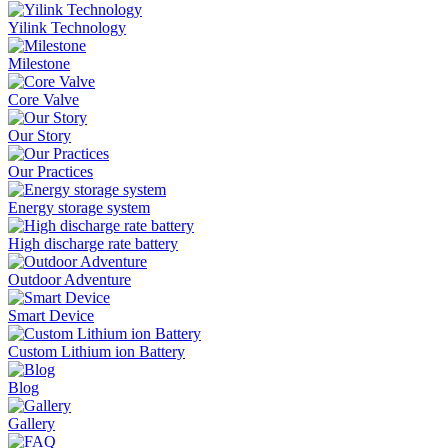
Yilink Technology
Milestone
Core Valve
Our Story
Our Practices
Energy storage system
High discharge rate battery
Outdoor Adventure
Smart Device
Custom Lithium ion Battery
Blog
Gallery