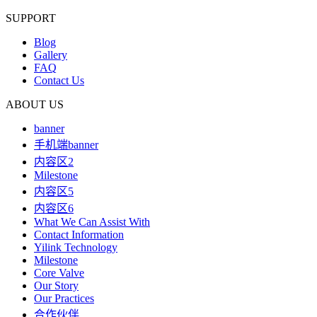
SUPPORT
Blog
Gallery
FAQ
Contact Us
ABOUT US
banner
手机端banner
内容区2
Milestone
内容区5
内容区6
What We Can Assist With
Contact Information
Yilink Technology
Milestone
Core Valve
Our Story
Our Practices
合作伙伴