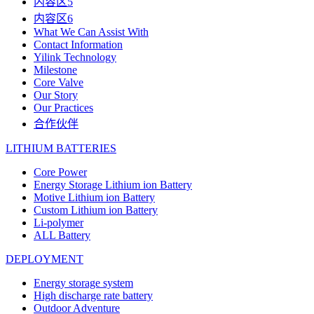
内容区5
内容区6
What We Can Assist With
Contact Information
Yilink Technology
Milestone
Core Valve
Our Story
Our Practices
合作伙伴
LITHIUM BATTERIES
Core Power
Energy Storage Lithium ion Battery
Motive Lithium ion Battery
Custom Lithium ion Battery
Li-polymer
ALL Battery
DEPLOYMENT
Energy storage system
High discharge rate battery
Outdoor Adventure