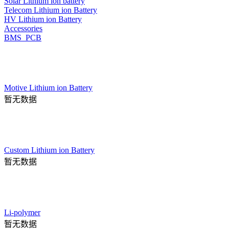
Solar Lithium ion battery
Telecom Lithium ion Battery
HV Lithium ion Battery
Accessories
BMS_PCB
Motive Lithium ion Battery
暂无数据
Custom Lithium ion Battery
暂无数据
Li-polymer
暂无数据