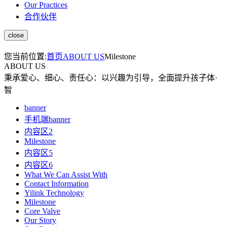
Our Practices
合作伙伴
您当前位置:
首页
ABOUT US
Milestone
ABOUT US
秉承爱心、细心、责任心：以兴趣为引导，全面提升孩子体·
智
banner
手机端banner
内容区2
Milestone
内容区5
内容区6
What We Can Assist With
Contact Information
Yilink Technology
Milestone
Core Valve
Our Story