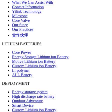
What We Can Assist With
Contact Information
Yilink Technology
Milestone
Core Valve
Our Story
Our Practices
合作伙伴
LITHIUM BATTERIES
Core Power
Energy Storage Lithium ion Battery
Motive Lithium ion Battery
Custom Lithium ion Battery
Li-polymer
ALL Battery
DEPLOYMENT
Energy storage system
High discharge rate battery
Outdoor Adventure
Smart Device
Custom Lithium ion Battery