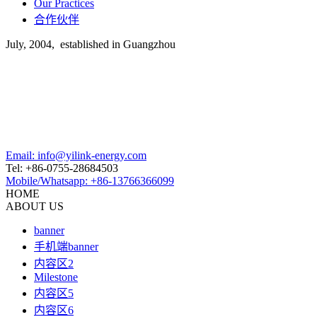
Our Practices
合作伙伴
July, 2004, established in Guangzhou
Email: info@yilink-energy.com
Tel: +86-0755-28684503
Mobile/Whatsapp: +86-13766366099
HOME
ABOUT US
banner
手机端banner
内容区2
Milestone
内容区5
内容区6