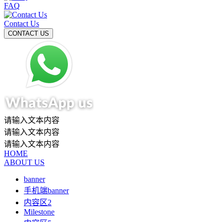
FAQ
Contact Us
请输入文本内容
请输入文本内容
请输入文本内容
HOME
ABOUT US
banner
手机端banner
内容区2
Milestone