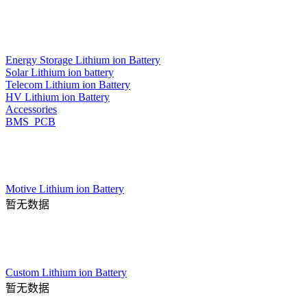
Energy Storage Lithium ion Battery
Solar Lithium ion battery
Telecom Lithium ion Battery
HV Lithium ion Battery
Accessories
BMS_PCB
Motive Lithium ion Battery
暂无数据
Custom Lithium ion Battery
暂无数据