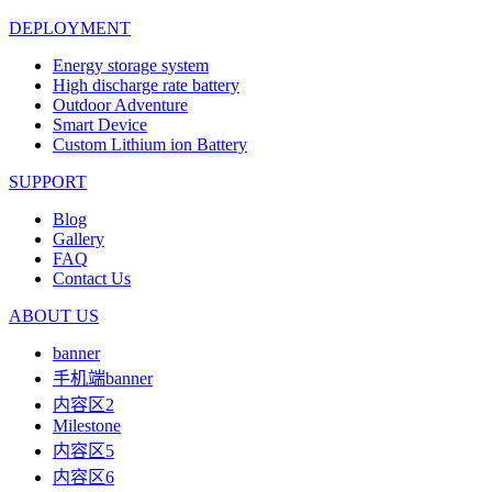
DEPLOYMENT
Energy storage system
High discharge rate battery
Outdoor Adventure
Smart Device
Custom Lithium ion Battery
SUPPORT
Blog
Gallery
FAQ
Contact Us
ABOUT US
banner
手机端banner
内容区2
Milestone
内容区5
内容区6