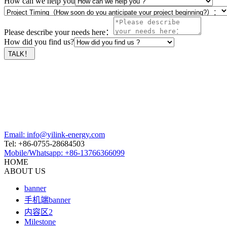
How can we help you
Please describe your needs here：
How did you find us?
Email: info@yilink-energy.com
Tel: +86-0755-28684503
Mobile/Whatsapp: +86-13766366099
HOME
ABOUT US
banner
手机端banner
内容区2
Milestone