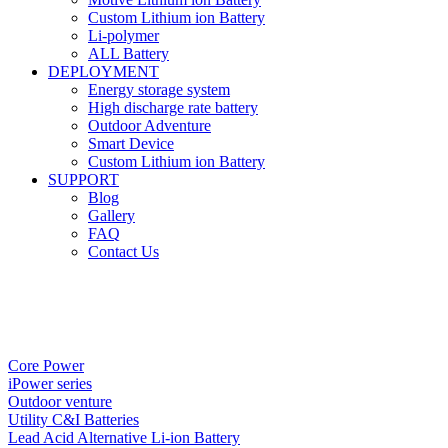
Custom Lithium ion Battery
Li-polymer
ALL Battery
DEPLOYMENT
Energy storage system
High discharge rate battery
Outdoor Adventure
Smart Device
Custom Lithium ion Battery
SUPPORT
Blog
Gallery
FAQ
Contact Us
Core Power
iPower series
Outdoor venture
Utility C&I Batteries
Lead Acid Alternative Li-ion Battery