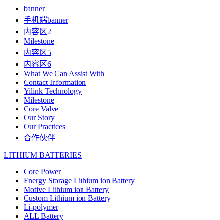
banner
手机端banner
内容区2
Milestone
内容区5
内容区6
What We Can Assist With
Contact Information
Yilink Technology
Milestone
Core Valve
Our Story
Our Practices
合作伙伴
LITHIUM BATTERIES
Core Power
Energy Storage Lithium ion Battery
Motive Lithium ion Battery
Custom Lithium ion Battery
Li-polymer
ALL Battery