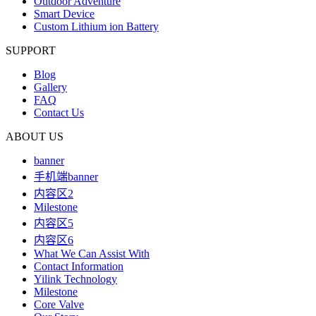
Outdoor Adventure
Smart Device
Custom Lithium ion Battery
SUPPORT
Blog
Gallery
FAQ
Contact Us
ABOUT US
banner
手机端banner
内容区2
Milestone
内容区5
内容区6
What We Can Assist With
Contact Information
Yilink Technology
Milestone
Core Valve