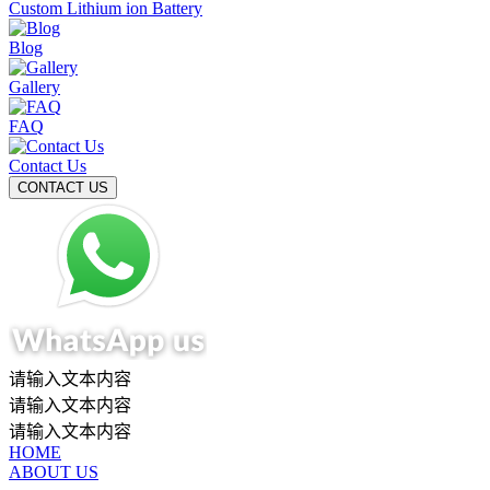
Custom Lithium ion Battery
Blog
Gallery
FAQ
Contact Us
请输入文本内容
请输入文本内容
请输入文本内容
HOME
ABOUT US