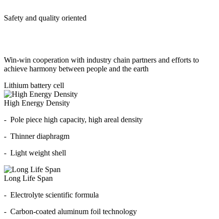
Safety and quality oriented
Win-win cooperation with industry chain partners and efforts to
achieve harmony between people and the earth
Lithium battery cell
High Energy Density
- Pole piece high capacity, high areal density
- Thinner diaphragm
- Light weight shell
Long Life Span
- Electrolyte scientific formula
- Carbon-coated aluminum foil technology