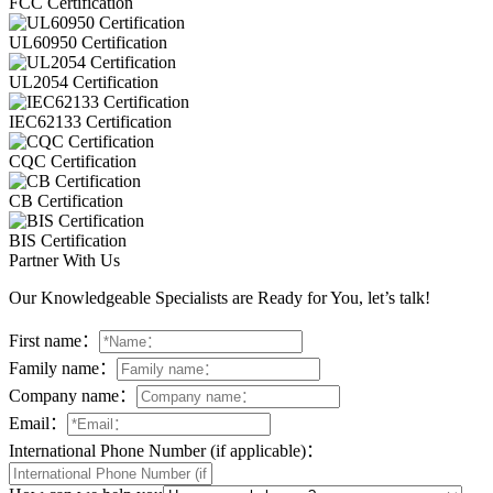
FCC Certification
UL60950 Certification
UL2054 Certification
IEC62133 Certification
CQC Certification
CB Certification
BIS Certification
Partner With Us
Our Knowledgeable Specialists are Ready for You, let’s talk!
First name：
Family name：
Company name：
Email：
International Phone Number (if applicable)：