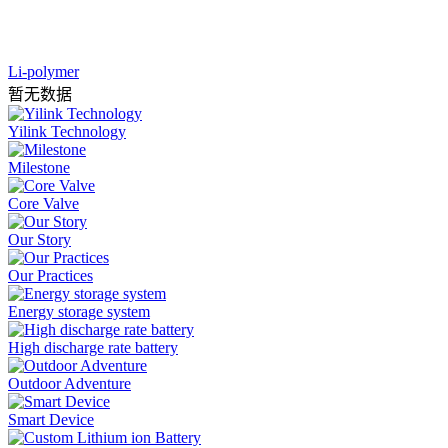
Li-polymer
暂无数据
Yilink Technology
Milestone
Core Valve
Our Story
Our Practices
Energy storage system
High discharge rate battery
Outdoor Adventure
Smart Device