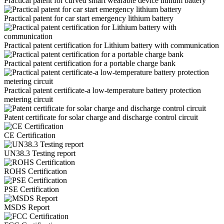
Practical patent for curved smart wearable device lithium battery
Practical patent for car start emergency lithium battery
Practical patent certification for Lithium battery with communication
Practical patent certification for a portable charge bank
Practical patent certificate-a low-temperature battery protection
metering circuit
Patent certificate for solar charge and discharge control circuit
CE Certification
UN38.3 Testing report
ROHS Certification
PSE Certification
MSDS Report