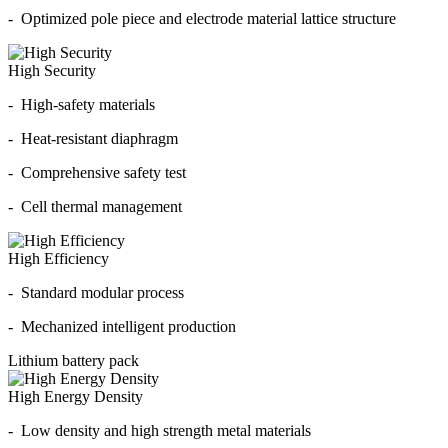
- Optimized pole piece and electrode material lattice structure
High Security
- High-safety materials
- Heat-resistant diaphragm
- Comprehensive safety test
- Cell thermal management
High Efficiency
- Standard modular process
- Mechanized intelligent production
Lithium battery pack
High Energy Density
- Low density and high strength metal materials