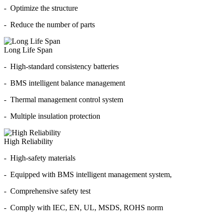
- Optimize the structure
- Reduce the number of parts
Long Life Span
- High-standard consistency batteries
- BMS intelligent balance management
- Thermal management control system
- Multiple insulation protection
High Reliability
- High-safety materials
- Equipped with BMS intelligent management system,
- Comprehensive safety test
- Comply with IEC, EN, UL, MSDS, ROHS norm