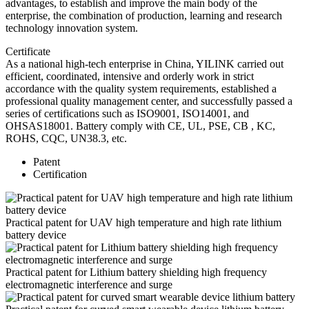
advantages, to establish and improve the main body of the
enterprise, the combination of production, learning and research
technology innovation system.
Certificate
As a national high-tech enterprise in China, YILINK carried out
efficient, coordinated, intensive and orderly work in strict
accordance with the quality system requirements, established a
professional quality management center, and successfully passed a
series of certifications such as ISO9001, ISO14001, and
OHSAS18001. Battery comply with CE, UL, PSE, CB , KC,
ROHS, CQC, UN38.3, etc.
Patent
Certification
Practical patent for UAV high temperature and high rate lithium
battery device
Practical patent for Lithium battery shielding high frequency
electromagnetic interference and surge