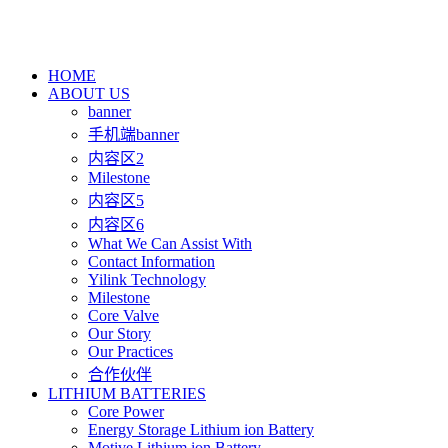
HOME
ABOUT US
banner
手机端banner
内容区2
Milestone
内容区5
内容区6
What We Can Assist With
Contact Information
Yilink Technology
Milestone
Core Valve
Our Story
Our Practices
合作伙伴
LITHIUM BATTERIES
Core Power
Energy Storage Lithium ion Battery
Motive Lithium ion Battery