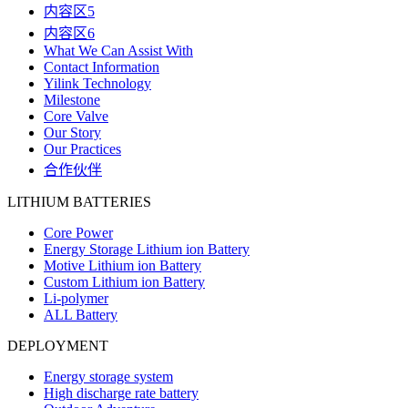
内容区5
内容区6
What We Can Assist With
Contact Information
Yilink Technology
Milestone
Core Valve
Our Story
Our Practices
合作伙伴
LITHIUM BATTERIES
Core Power
Energy Storage Lithium ion Battery
Motive Lithium ion Battery
Custom Lithium ion Battery
Li-polymer
ALL Battery
DEPLOYMENT
Energy storage system
High discharge rate battery