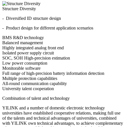
Structure Diversity
- Diversified ID structure design
- Product design for different application scenarios
BMS R&D technology
Balanced management
Highly integrated analog front end
Isolated power supply circuit
SOC, SOH High-precision estimation
Low power consumption
Monitorable software
Full range of high-precision battery information detection
Multiple protection capabilities
All-round communication capability
University talent cooperation
Combination of talent and technology
YILINK and a number of domestic electronic technology
universities have established cooperative relations, making full use
of the talents and technical advantages of universities, combined
with YILINK own technical advantages, to achieve complementary