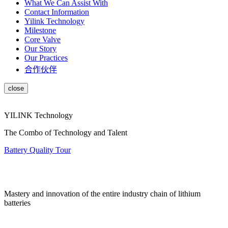
What We Can Assist With
Contact Information
Yilink Technology
Milestone
Core Valve
Our Story
Our Practices
合作伙伴
YILINK Technology
The Combo of Technology and Talent
Battery Quality Tour
Mastery and innovation of the entire industry chain of lithium
batteries