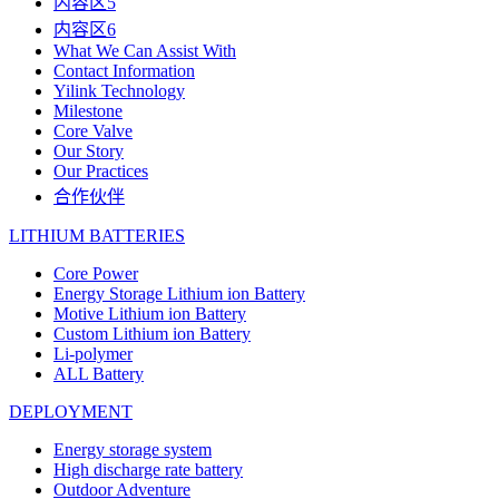
内容区5
内容区6
What We Can Assist With
Contact Information
Yilink Technology
Milestone
Core Valve
Our Story
Our Practices
合作伙伴
LITHIUM BATTERIES
Core Power
Energy Storage Lithium ion Battery
Motive Lithium ion Battery
Custom Lithium ion Battery
Li-polymer
ALL Battery
DEPLOYMENT
Energy storage system
High discharge rate battery
Outdoor Adventure