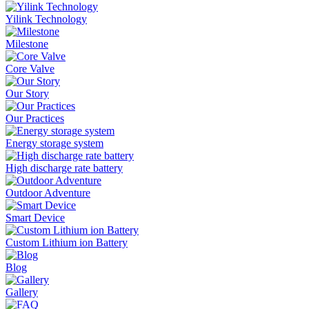
Yilink Technology
Milestone
Core Valve
Our Story
Our Practices
Energy storage system
High discharge rate battery
Outdoor Adventure
Smart Device
Custom Lithium ion Battery
Blog
Gallery