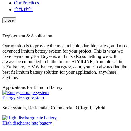
Our Practices
合作伙伴
Deployment & Application
Our mission is to provide the most reliable, durable, safest, and most
advanced lithium battery system for your project. This is what we
have been doing for 16 years, and it is also something we will
always be committed to in the future. At YILINK, from ultra-thin
3.7V battery to MW battery energy system, you can always find the
best-fit lithium battery solution for your application, anywhere,
anytime.
Applications for Lithium Battery
Energy storage system
Solar system, Residential, Commercial, Off-grid, hybrid
High discharge rate battery