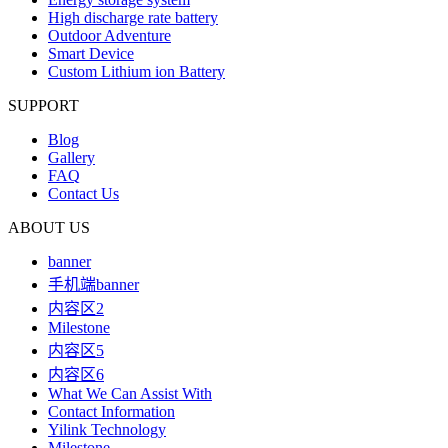
High discharge rate battery
Outdoor Adventure
Smart Device
Custom Lithium ion Battery
SUPPORT
Blog
Gallery
FAQ
Contact Us
ABOUT US
banner
手机端banner
内容区2
Milestone
内容区5
内容区6
What We Can Assist With
Contact Information
Yilink Technology
Milestone