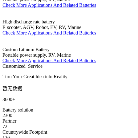
Check More Applications And Related Batteries
High discharge rate battery
E-scooter, AGV, Robot, EV, RV, Marine
Check More Applications And Related Batteries
Custom Lithium Battery
Portable power supply, RV, Marine
Check More Applications And Related Batteries
Customized Service
Turn Your Great Idea into Reality
暂无数据
3600+
Battery solution
2300
Partner
72
Countrywide Footprint
126