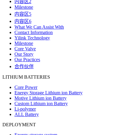
内容区2
Milestone
内容区5
内容区6
What We Can Assist With
Contact Information
Yilink Technology
Milestone
Core Valve
Our Story
Our Practices
合作伙伴
LITHIUM BATTERIES
Core Power
Energy Storage Lithium ion Battery
Motive Lithium ion Battery
Custom Lithium ion Battery
Li-polymer
ALL Battery
DEPLOYMENT
Energy storage system