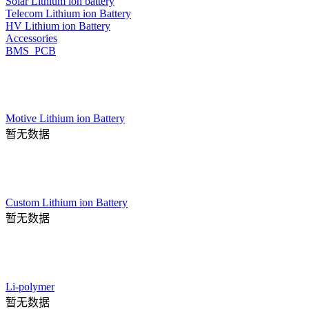
Solar Lithium ion battery
Telecom Lithium ion Battery
HV Lithium ion Battery
Accessories
BMS_PCB
Motive Lithium ion Battery
暂无数据
Custom Lithium ion Battery
暂无数据
Li-polymer
暂无数据