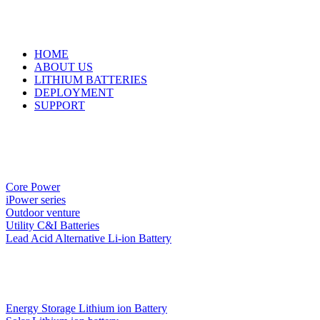
HOME
ABOUT US
LITHIUM BATTERIES
DEPLOYMENT
SUPPORT
Core Power
iPower series
Outdoor venture
Utility C&I Batteries
Lead Acid Alternative Li-ion Battery
Energy Storage Lithium ion Battery