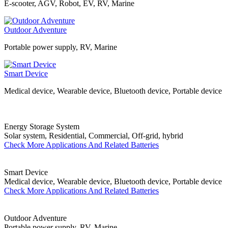
E-scooter, AGV, Robot, EV, RV, Marine
Outdoor Adventure
Portable power supply, RV, Marine
Smart Device
Medical device, Wearable device, Bluetooth device, Portable device
Energy Storage System
Solar system, Residential, Commercial, Off-grid, hybrid
Check More Applications And Related Batteries
Smart Device
Medical device, Wearable device, Bluetooth device, Portable device
Check More Applications And Related Batteries
Outdoor Adventure
Portable power supply, RV, Marine