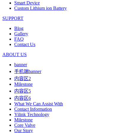
Smart Device
Custom Lithium ion Battery
SUPPORT
Blog
Gallery
FAQ
Contact Us
ABOUT US
banner
手机端banner
内容区2
Milestone
内容区5
内容区6
What We Can Assist With
Contact Information
Yilink Technology
Milestone
Core Valve
Our Story