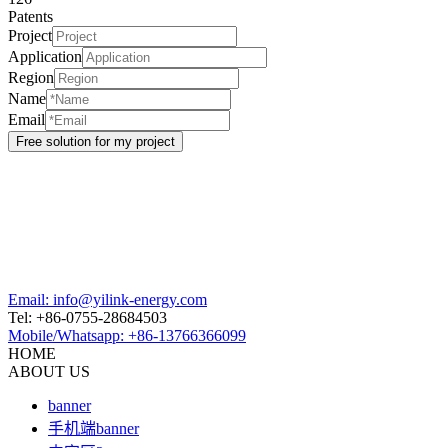
Patents
Project
Application
Region
Name
Email
Email: info@yilink-energy.com
Tel: +86-0755-28684503
Mobile/Whatsapp: +86-13766366099
HOME
ABOUT US
banner
手机端banner