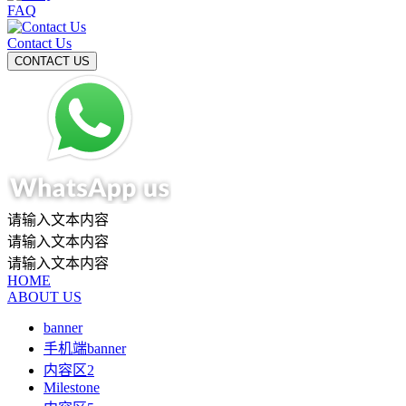
FAQ
Contact Us
请输入文本内容
请输入文本内容
请输入文本内容
HOME
ABOUT US
banner
手机端banner
内容区2
Milestone