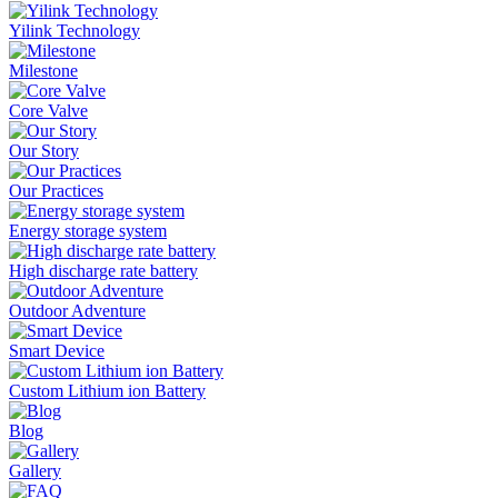
Yilink Technology
Milestone
Core Valve
Our Story
Our Practices
Energy storage system
High discharge rate battery
Outdoor Adventure
Smart Device
Custom Lithium ion Battery
Blog
Gallery