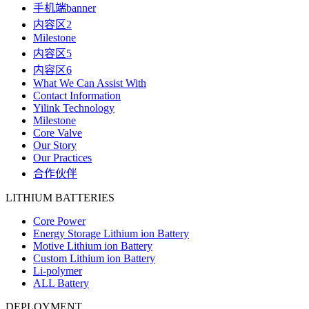
手机端banner
内容区2
Milestone
内容区5
内容区6
What We Can Assist With
Contact Information
Yilink Technology
Milestone
Core Valve
Our Story
Our Practices
合作伙伴
LITHIUM BATTERIES
Core Power
Energy Storage Lithium ion Battery
Motive Lithium ion Battery
Custom Lithium ion Battery
Li-polymer
ALL Battery
DEPLOYMENT