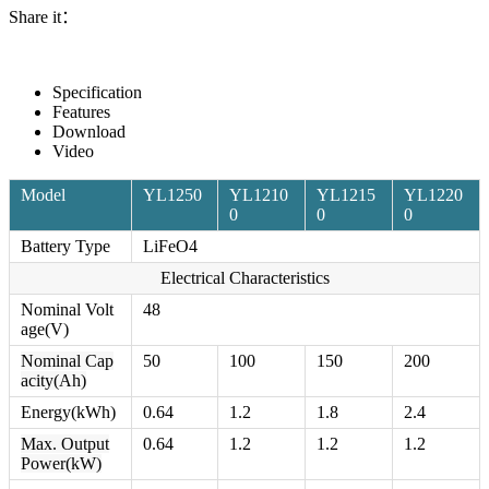
Share it：
Specification
Features
Download
Video
Model
YL1250
YL1210
YL1215
YL1220
0
0
0
Battery Type
LiFeO4
Electrical Characteristics
Nominal Volt
48
age(V)
Nominal Cap
50
100
150
200
acity(Ah)
Energy(kWh)
0.64
1.2
1.8
2.4
Max. Output
0.64
1.2
1.2
1.2
Power(kW)