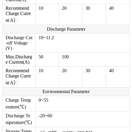
Recommend
10
20
30
40
Charge Curre
nt A）
Discharge Parameter
Discharge Cut
10~11.2
-off Voltage
(V)
Max.Discharg
50
100
e Current(A)
Recommend
10
20
30
40
Charge Curre
nt A）
Environmental Parameter
Charge Temp
0~55
erature(℃)
Discharge Te
-20~60
mperature(℃)
Storage Temp