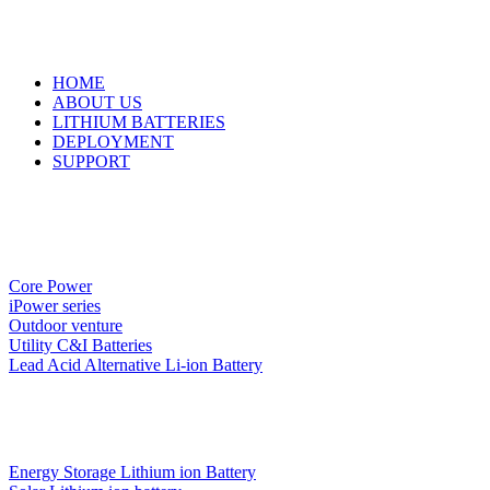
HOME
ABOUT US
LITHIUM BATTERIES
DEPLOYMENT
SUPPORT
Core Power
iPower series
Outdoor venture
Utility C&I Batteries
Lead Acid Alternative Li-ion Battery
Energy Storage Lithium ion Battery