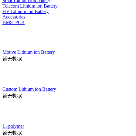
Solar Lithium ion battery
Telecom Lithium ion Battery
HV Lithium ion Battery
Accessories
BMS_PCB
Motive Lithium ion Battery
暂无数据
Custom Lithium ion Battery
暂无数据
Li-polymer
暂无数据