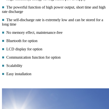
■
The powerful function of high power output, short time and high
rate discharge
■
The self-discharge rate is extremely low and can be stored for a
long time
■
No memory effect, maintenance-free
■
Bluetooth for option
■
LCD display for option
■
Communication function for option
■
Scalability
■
Easy installation