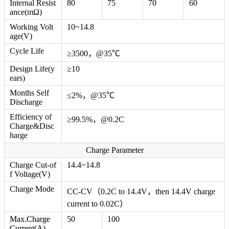
Internal Resist
80
75
70
60
ance(mΩ)
Working Volt
10~14.8
age(V)
Cycle Life
≥3500，@35℃
Design Life(y
≥10
ears)
Months Self
≤2%，@35℃
Discharge
Efficiency of
≥99.5%，@0.2C
Charge&Disc
harge
Charge Parameter
Charge Cut-of
14.4~14.8
f Voltage(V)
Charge Mode
CC-CV（0.2C to 14.4V，then 14.4V charge
current to 0.02C）
Max.Charge
50
100
Current(A)