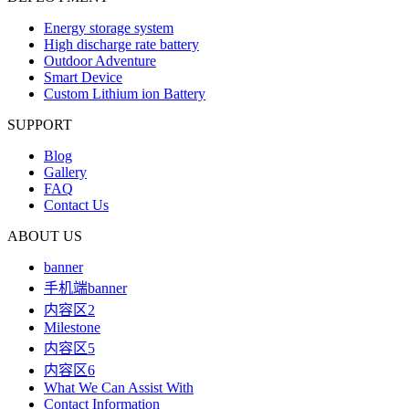
Energy storage system
High discharge rate battery
Outdoor Adventure
Smart Device
Custom Lithium ion Battery
SUPPORT
Blog
Gallery
FAQ
Contact Us
ABOUT US
banner
手机端banner
内容区2
Milestone
内容区5
内容区6
What We Can Assist With
Contact Information