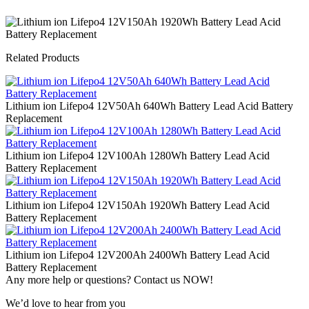
Related Products
Lithium ion Lifepo4 12V50Ah 640Wh Battery Lead Acid Battery
Replacement
Lithium ion Lifepo4 12V100Ah 1280Wh Battery Lead Acid
Battery Replacement
Lithium ion Lifepo4 12V150Ah 1920Wh Battery Lead Acid
Battery Replacement
Lithium ion Lifepo4 12V200Ah 2400Wh Battery Lead Acid
Battery Replacement
Any more help or questions? Contact us NOW!
We’d love to hear from you