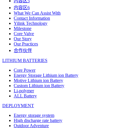
内容区5
内容区6
What We Can Assist With
Contact Information
Yilink Technology
Milestone
Core Valve
Our Story
Our Practices
合作伙伴
LITHIUM BATTERIES
Core Power
Energy Storage Lithium ion Battery
Motive Lithium ion Battery
Custom Lithium ion Battery
Li-polymer
ALL Battery
DEPLOYMENT
Energy storage system
High discharge rate battery
Outdoor Adventure