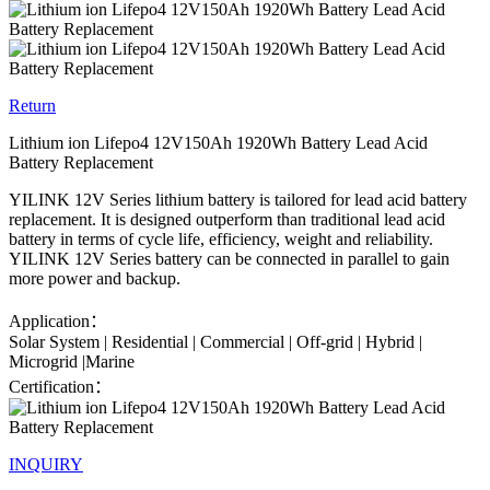
Return
Lithium ion Lifepo4 12V150Ah 1920Wh Battery Lead Acid
Battery Replacement
YILINK 12V Series lithium battery is tailored for lead acid battery
replacement. It is designed outperform than traditional lead acid
battery in terms of cycle life, efficiency, weight and reliability.
YILINK 12V Series battery can be connected in parallel to gain
more power and backup.
Application：
Solar System | Residential | Commercial | Off-grid | Hybrid |
Microgrid |Marine
Certification：
INQUIRY