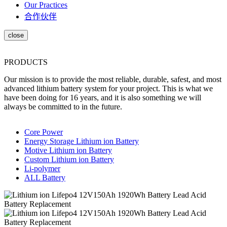
Our Practices
合作伙伴
PRODUCTS
Our mission is to provide the most reliable, durable, safest, and most
advanced lithium battery system for your project. This is what we
have been doing for 16 years, and it is also something we will
always be committed to in the future.
Core Power
Energy Storage Lithium ion Battery
Motive Lithium ion Battery
Custom Lithium ion Battery
Li-polymer
ALL Battery