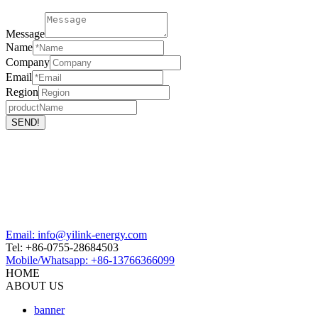
Message
Name
Company
Email
Region
Email: info@yilink-energy.com
Tel: +86-0755-28684503
Mobile/Whatsapp: +86-13766366099
HOME
ABOUT US
banner