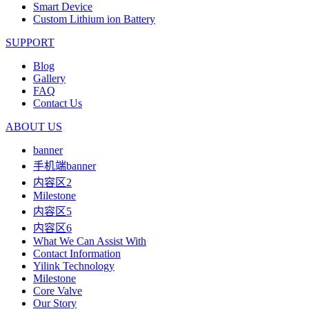
Smart Device
Custom Lithium ion Battery
SUPPORT
Blog
Gallery
FAQ
Contact Us
ABOUT US
banner
手机端banner
内容区2
Milestone
内容区5
内容区6
What We Can Assist With
Contact Information
Yilink Technology
Milestone
Core Valve
Our Story