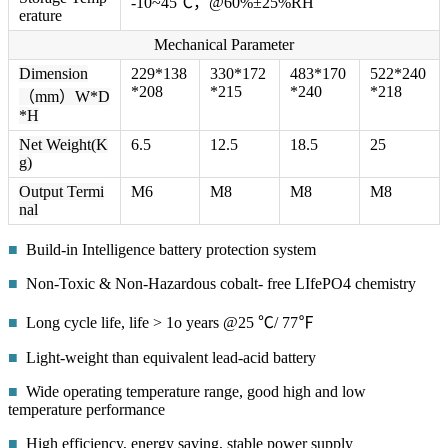
-10~45℃，@60%±25%RH
erature
Mechanical Parameter
Dimension
229*138
330*172
483*170
522*240
*208
*215
*240
*218
（mm）W*D
*H
Net Weight(K
6.5
12.5
18.5
25
g)
Output Termi
M6
M8
M8
M8
nal
■
Build-in Intelligence battery protection system
■
Non-Toxic & Non-Hazardous cobalt- free LIfePO4 chemistry
■
Long cycle life, life > 1o years @25 ℃/ 77℉
■
Light-weight than equivalent lead-acid battery
■
Wide operating temperature range, good high and low
temperature performance
■
High efficiency, energy saving, stable power supply