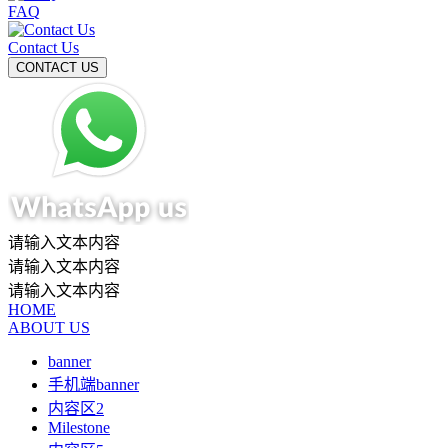
FAQ
Contact Us
请输入文本内容
请输入文本内容
请输入文本内容
HOME
ABOUT US
banner
手机端banner
内容区2
Milestone