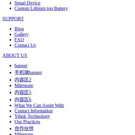
Smart Device
Custom Lithium ion Battery
SUPPORT
Blog
Gallery
FAQ
Contact Us
ABOUT US
banner
手机端banner
内容区2
Milestone
内容区5
内容区6
What We Can Assist With
Contact Information
Yilink Technology
Our Practices
合作伙伴
Milestone