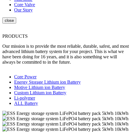
Core Valve
Our Story
PRODUCTS
Our mission is to provide the most reliable, durable, safest, and most
advanced lithium battery system for your project. This is what we
have been doing for 16 years, and it is also something we will
always be committed to in the future.
Core Power
Energy Storage Lithium ion Battery
Motive Lithium ion Battery
Custom Lithium ion Battery
Li-polymer
ALL Battery