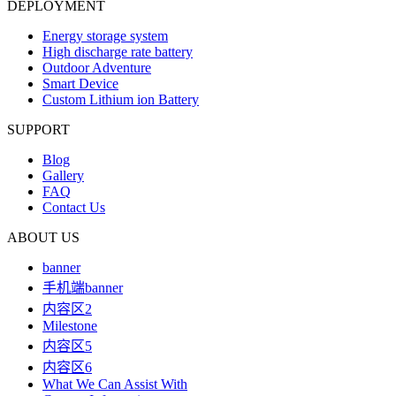
DEPLOYMENT
Energy storage system
High discharge rate battery
Outdoor Adventure
Smart Device
Custom Lithium ion Battery
SUPPORT
Blog
Gallery
FAQ
Contact Us
ABOUT US
banner
手机端banner
内容区2
Milestone
内容区5
内容区6
What We Can Assist With