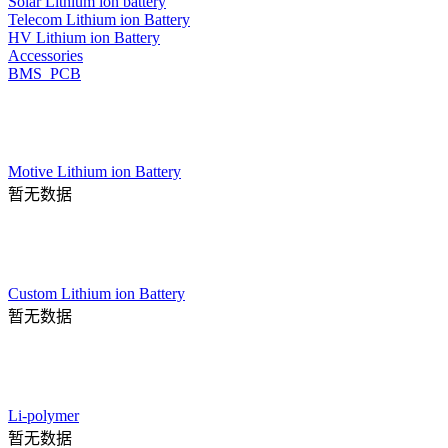
Solar Lithium ion battery
Telecom Lithium ion Battery
HV Lithium ion Battery
Accessories
BMS_PCB
Motive Lithium ion Battery
暂无数据
Custom Lithium ion Battery
暂无数据
Li-polymer
暂无数据