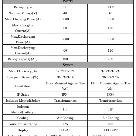
Battery
Battery Type
LFP
LFP
Nominal Voltage(V)
48
48
Max. Charging Power(A)
3000
5000
Max. Charging
60
120
Current(A)
Max.Discharging
3000
5000
Power(A)
Max.Discharging
60
120
Current(A)
Battery Capacity(Ah)
100
200
System
Max. Efficiency(%)
97.2%/97.7%
97.2%/97.7%
Europe Efficiency(%)
96.5%/97%
96.5%/97%
Floor Mounted Against The
Floor Mounted Against The
Installation
Wall
Wall
IP Grade
IP54
IP54
Isolation Method(Solar)
Transformerless
Transformerless
Isolation
HF
HF
Method(Battery)
Cooling
Air Cooling
Air Cooling
Noise Emission(dB)
<
25
<
25
Display
LED/APP
LED/APP
Ambient Humidity(%)
10~90%,Non Condensation
10~90%,Non Condensation