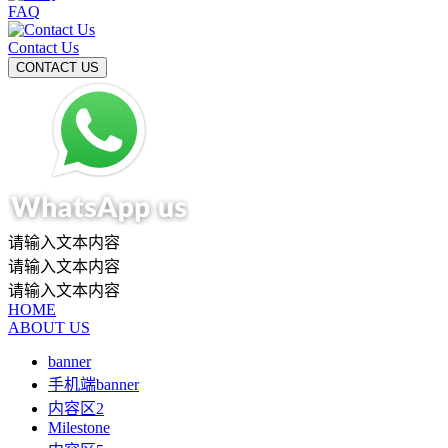
FAQ
Contact Us
请输入文本内容
请输入文本内容
请输入文本内容
HOME
ABOUT US
banner
手机端banner
内容区2
Milestone