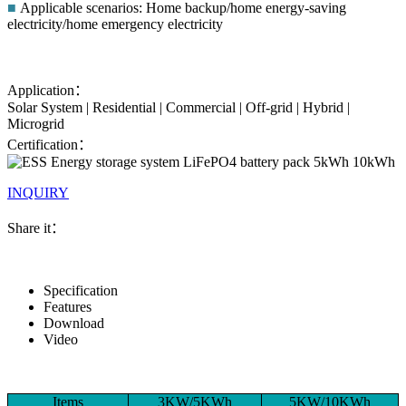
■
Applicable scenarios: Home backup/home energy-saving
electricity/home emergency electricity
Application：
Solar System | Residential | Commercial | Off-grid | Hybrid |
Microgrid
Certification：
INQUIRY
Share it：
Specification
Features
Download
Video
Items
3KW/5KWh
5KW/10KWh