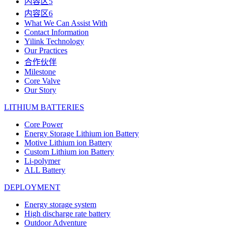
内容区5
内容区6
What We Can Assist With
Contact Information
Yilink Technology
Our Practices
合作伙伴
Milestone
Core Valve
Our Story
LITHIUM BATTERIES
Core Power
Energy Storage Lithium ion Battery
Motive Lithium ion Battery
Custom Lithium ion Battery
Li-polymer
ALL Battery
DEPLOYMENT
Energy storage system
High discharge rate battery
Outdoor Adventure