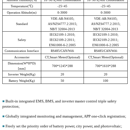
Temperature(
℃
)
-25~45
-25~45
Operation Altitude(m)
0-3000
0-3000
VDE-AR-N4105;
VDE-AR-N4105;
Standard
AS/NZS4777.2:2015;
AS/NZS4777.2:2015;
NB/T 32004-2013
NB/T 32004-2013
IEC62109-1:2010;
IEC62109-1:2010;
Safety
IEC62109-2:2011;
IEC62109-2:2011;
EN61000-6-2:2005
EN61000-6-2:2005
Communication Interface
RS485/CAN/Wifi
RS485/CAN/Wifi
Accessorier
CT,Smart Meter(Optional)
CT,Smart Meter(Optional)
Dimension(W*H*D)
700*1245*288
700*1610*288
[mm]
Inverter Weight(Kg)
20
20
Battery Weight(Kg)
50
100
■
Built-in integrated EMS, BMS, and inverter master control triple safety
protection;
■
Globally integrated monitoring and management, APP one-click registration;
■
Freely set the priority order of battery power, city power, and photovoltaic;