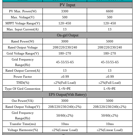
PV Input
PV Max. Power(W)
3300
6600
Max. Voltage(V)
500
500
MPPT Voltage Range(V)
120~450
120~450
Max. Input Current(A)
13
13
On-girl Output
Rated Power(W)
3000
5000
Rated Output Voltage
208/220/230/240
208/220/230/240
Grid Voltage Range(V)
180~270
180~270
Grid Frequency
45-55/55-65
45-55/55-65
Range(Hz)
Rated Output Current(A)
13
13
Power Factor
≥
0.99
≥
0.99
THDi(%)
≤
2%(Full Load)
≤
2%(Full Load)
Type Of Gird Connection
L+N+PE
L+N+PE
EPS Output(With Battery)
Out Power(VA)
3000
5000
Rated Output Voltage(V)
208/220/230/240(
±
2%)
208/220/230/240(
±
2%)
Gird Frequency
50/60(
±
2%)
50/60(
±
2%)
Range(Hz)
Transfer Time(ms)
10ms
10ms
Voltage Harmonic(%)
≤
2%(Linear Load)
≤
2%(Linear Load)