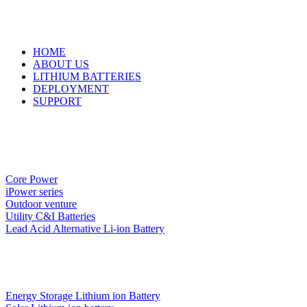
HOME
ABOUT US
LITHIUM BATTERIES
DEPLOYMENT
SUPPORT
Core Power
iPower series
Outdoor venture
Utility C&I Batteries
Lead Acid Alternative Li-ion Battery
Energy Storage Lithium ion Battery