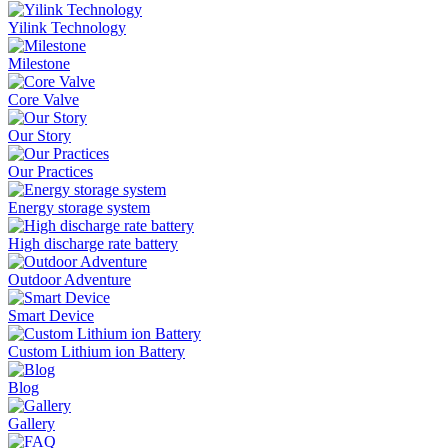
Yilink Technology
Milestone
Core Valve
Our Story
Our Practices
Energy storage system
High discharge rate battery
Outdoor Adventure
Smart Device
Custom Lithium ion Battery
Blog
Gallery