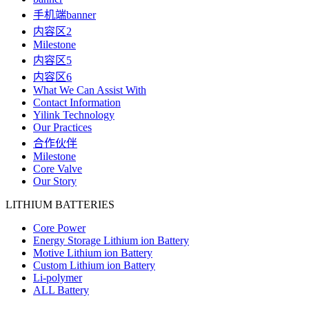
手机端banner
内容区2
Milestone
内容区5
内容区6
What We Can Assist With
Contact Information
Yilink Technology
Our Practices
合作伙伴
Milestone
Core Valve
Our Story
LITHIUM BATTERIES
Core Power
Energy Storage Lithium ion Battery
Motive Lithium ion Battery
Custom Lithium ion Battery
Li-polymer
ALL Battery