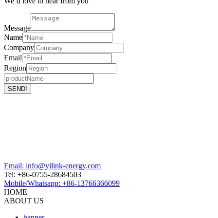
We’d love to hear from you
Message
Name
Company
Email
Region
Email: info@yilink-energy.com
Tel: +86-0755-28684503
Mobile/Whatsapp: +86-13766366099
HOME
ABOUT US
banner