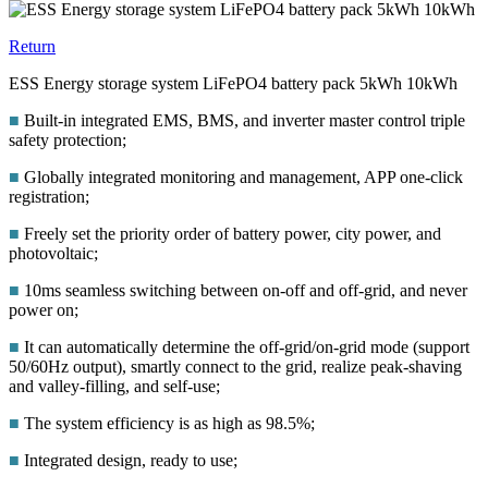
Return
ESS Energy storage system LiFePO4 battery pack 5kWh 10kWh
■
Built-in integrated EMS, BMS, and inverter master control triple
safety protection;
■
Globally integrated monitoring and management, APP one-click
registration;
■
Freely set the priority order of battery power, city power, and
photovoltaic;
■
10ms seamless switching between on-off and off-grid, and never
power on;
■
It can automatically determine the off-grid/on-grid mode (support
50/60Hz output), smartly connect to the grid, realize peak-shaving
and valley-filling, and self-use;
■
The system efficiency is as high as 98.5%;
■
Integrated design, ready to use;