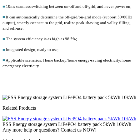
■
10ms seamless switching between on-off and off-grid, and never power on;
■
It can automatically determine the off-grid/on-grid mode (support 50/60Hz
output), smartly connect to the grid, realize peak-shaving and valley-filling,
and self-use;
■
The system efficiency is as high as 98.5%;
■
Integrated design, ready to use;
■
Applicable scenarios: Home backup/home energy-saving electricity/home
emergency electricity
Related Products
ESS Energy storage system LiFePO4 battery pack 5kWh 10kWh
Any more help or questions? Contact us NOW!