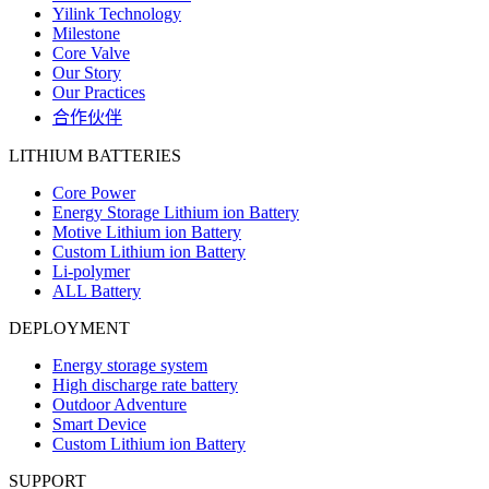
Yilink Technology
Milestone
Core Valve
Our Story
Our Practices
合作伙伴
LITHIUM BATTERIES
Core Power
Energy Storage Lithium ion Battery
Motive Lithium ion Battery
Custom Lithium ion Battery
Li-polymer
ALL Battery
DEPLOYMENT
Energy storage system
High discharge rate battery
Outdoor Adventure
Smart Device
Custom Lithium ion Battery
SUPPORT