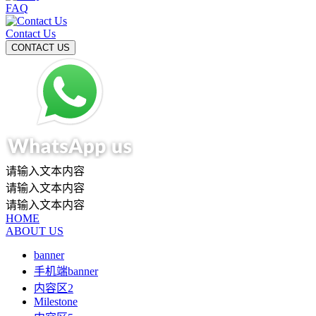
FAQ
Contact Us
请输入文本内容
请输入文本内容
请输入文本内容
HOME
ABOUT US
banner
手机端banner
内容区2
Milestone