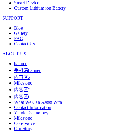
Smart Device
Custom Lithium ion Battery
SUPPORT
Blog
Gallery
FAQ
Contact Us
ABOUT US
banner
手机端banner
内容区2
Milestone
内容区5
内容区6
What We Can Assist With
Contact Information
Yilink Technology
Milestone
Core Valve
Our Story