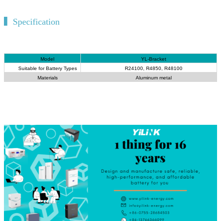
▍Specification
Model
YL-Bracket
Suitable for Battery Types
R24100, R4850, R48100
Materials
Aluminum metal