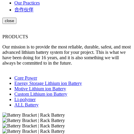
Our Practices
合作伙伴
PRODUCTS
Our mission is to provide the most reliable, durable, safest, and most
advanced lithium battery system for your project. This is what we
have been doing for 16 years, and it is also something we will
always be committed to in the future.
Core Power
Energy Storage Lithium ion Battery
Motive Lithium ion Battery
Custom Lithium ion Battery
Li-polymer
ALL Battery