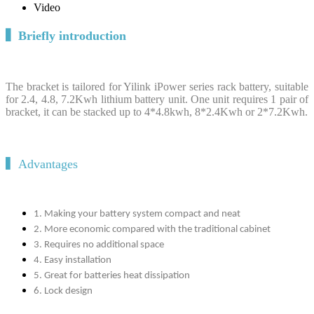
Video
▍
Briefly introduction
The bracket is tailored for Yilink iPower series rack battery, suitable
for 2.4, 4.8, 7.2Kwh lithium battery unit. One unit requires 1 pair of
bracket, it can be stacked up to 4*4.8kwh, 8*2.4Kwh or 2*7.2Kwh.
▍Advantages
1. Making your battery system compact and neat
2. More economic compared with the traditional cabinet
3. Requires no additional space
4. Easy installation
5. Great for batteries heat dissipation
6. Lock design