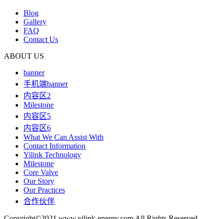
Blog
Gallery
FAQ
Contact Us
ABOUT US
banner
手机端banner
内容区2
Milestone
内容区5
内容区6
What We Can Assist With
Contact Information
Yilink Technology
Milestone
Core Valve
Our Story
Our Practices
合作伙伴
Copyright©2021 www.yilink-energy.com All Rights Reserved