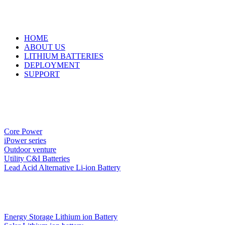
HOME
ABOUT US
LITHIUM BATTERIES
DEPLOYMENT
SUPPORT
Core Power
iPower series
Outdoor venture
Utility C&I Batteries
Lead Acid Alternative Li-ion Battery
Energy Storage Lithium ion Battery