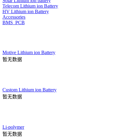
Solar Lithium ion battery
Telecom Lithium ion Battery
HV Lithium ion Battery
Accessories
BMS_PCB
Motive Lithium ion Battery
暂无数据
Custom Lithium ion Battery
暂无数据
Li-polymer
暂无数据