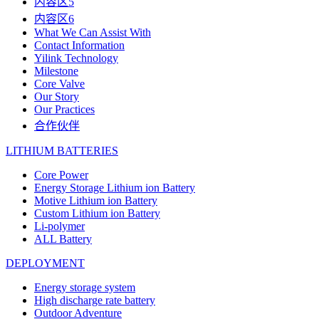
内容区5
内容区6
What We Can Assist With
Contact Information
Yilink Technology
Milestone
Core Valve
Our Story
Our Practices
合作伙伴
LITHIUM BATTERIES
Core Power
Energy Storage Lithium ion Battery
Motive Lithium ion Battery
Custom Lithium ion Battery
Li-polymer
ALL Battery
DEPLOYMENT
Energy storage system
High discharge rate battery
Outdoor Adventure