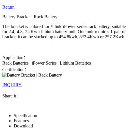
Return
Battery Bracket | Rack Battery
The bracket is tailored for Yilink iPower series rack battery, suitable
for 2.4, 4.8, 7.2Kwh lithium battery unit. One unit requires 1 pair of
bracket, it can be stacked up to 4*4.8kwh, 8*2.4Kwh or 2*7.2Kwh.
Application：
Rack Batteries | iPower Series | Lithium Batteries
Certification：
INQUIRY
Share it：
Specification
Features
Download