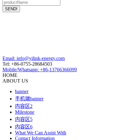
Email: info@yilink-energy.com
Tel: +86-0755-28684503
Mobile/Whatsapp: +86-13766366099
HOME
ABOUT US
banner
手机端banner
内容区2
Milestone
内容区5
内容区6
What We Can Assist With
Contact Information