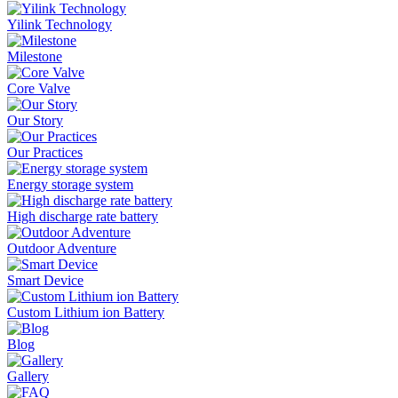
Yilink Technology
Milestone
Core Valve
Our Story
Our Practices
Energy storage system
High discharge rate battery
Outdoor Adventure
Smart Device
Custom Lithium ion Battery
Blog
Gallery