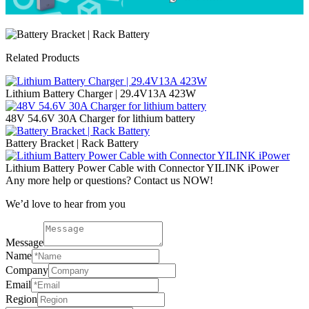
Related Products
Lithium Battery Charger | 29.4V13A 423W
48V 54.6V 30A Charger for lithium battery
Battery Bracket | Rack Battery
Lithium Battery Power Cable with Connector YILINK iPower
Any more help or questions? Contact us NOW!
We’d love to hear from you
Message
Name
Company
Email
Region